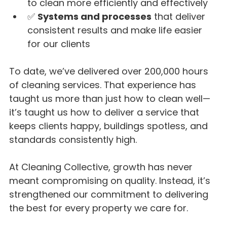
to clean more efficiently and effectively
✅ 
Systems and processes
 that deliver 
consistent results and make life easier 
for our clients
To date, we’ve delivered over 200,000 hours 
of cleaning services. That experience has 
taught us more than just how to clean well—
it’s taught us how to deliver a service that 
keeps clients happy, buildings spotless, and 
standards consistently high.
At Cleaning Collective, growth has never 
meant compromising on quality. Instead, it’s 
strengthened our commitment to delivering 
the best for every property we care for.