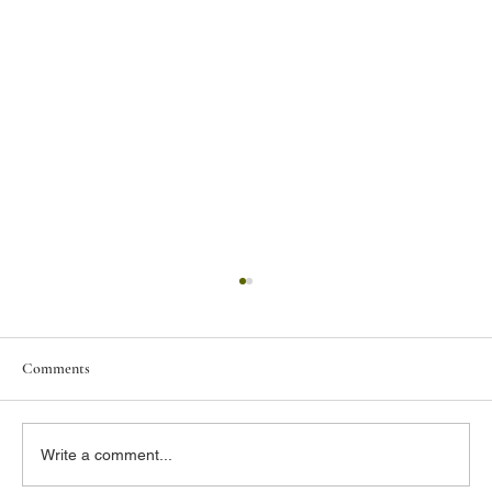
Comments
Write a comment...