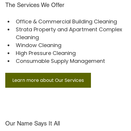
The Services We Offer
Office & Commercial Building Cleaning
Strata Property and Apartment Complex 
Cleaning
Window Cleaning
High Pressure Cleaning
Consumable Supply Management
Learn more about Our Services
Our Name Says It All