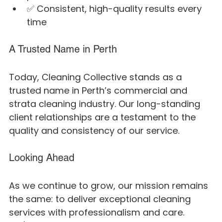
✅ Consistent, high-quality results every 
time
A Trusted Name in Perth
Today, Cleaning Collective stands as a 
trusted name in Perth’s commercial and 
strata cleaning industry. Our long-standing 
client relationships are a testament to the 
quality and consistency of our service.
Looking Ahead
As we continue to grow, our mission remains 
the same: to deliver exceptional cleaning 
services with professionalism and care. 