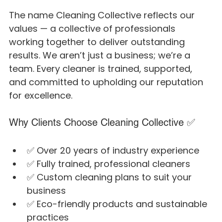
The name Cleaning Collective reflects our 
values — a collective of professionals 
working together to deliver outstanding 
results. We aren’t just a business; we’re a 
team. Every cleaner is trained, supported, 
and committed to upholding our reputation 
for excellence.
Why Clients Choose Cleaning Collective ✅
✅ Over 20 years of industry experience
✅ Fully trained, professional cleaners
✅ Custom cleaning plans to suit your 
business
✅ Eco-friendly products and sustainable 
practices