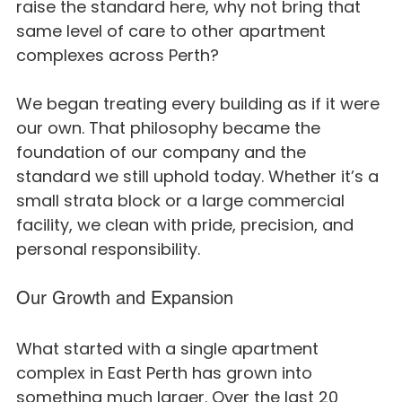
raise the standard here, why not bring that 
same level of care to other apartment 
complexes across Perth?
We began treating every building as if it were 
our own. That philosophy became the 
foundation of our company and the 
standard we still uphold today. Whether it’s a 
small strata block or a large commercial 
facility, we clean with pride, precision, and 
personal responsibility.
Our Growth and Expansion
What started with a single apartment 
complex in East Perth has grown into 
something much larger. Over the last 20 