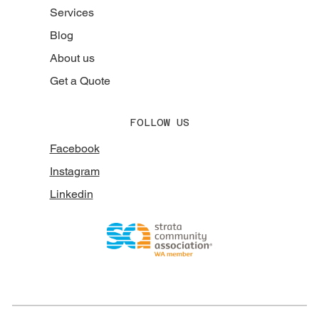
Services
Blog
About us
Get a Quote
FOLLOW US
Facebook
Instagram
Linkedin