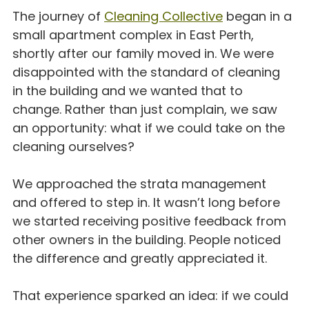
The journey of 
Cleaning Collective
 began in a 
small apartment complex in East Perth, 
shortly after our family moved in. We were 
disappointed with the standard of cleaning 
in the building and we wanted that to 
change. Rather than just complain, we saw 
an opportunity: what if we could take on the 
cleaning ourselves?
We approached the strata management 
and offered to step in. It wasn’t long before 
we started receiving positive feedback from 
other owners in the building. People noticed 
the difference and greatly appreciated it.
That experience sparked an idea: if we could 