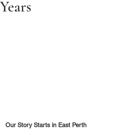
Years
Our Story Starts in East Perth