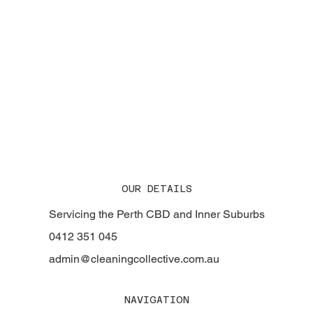
Why Cleaning Collective is the Trusted Name
in Strata Cleaning Across Perth
OUR DETAILS
Servicing the Perth CBD and Inner Suburbs
0412 351 045
admin@cleaningcollective.com.au
NAVIGATION