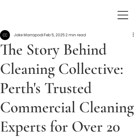
Jake Marrapodi
Feb 5, 2025
2 min read
The Story Behind
Cleaning Collective:
Perth's Trusted
Commercial Cleaning
Experts for Over 20