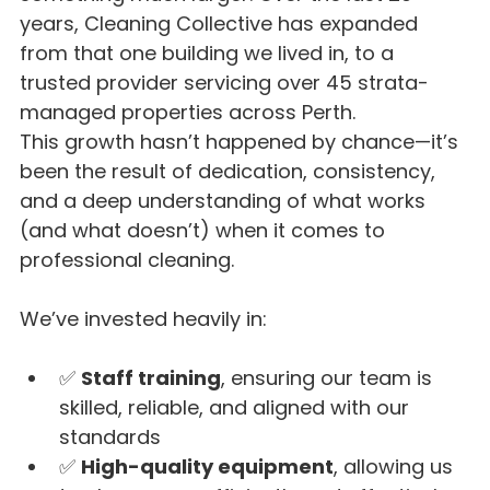
years, Cleaning Collective has expanded 
from that one building we lived in, to a 
trusted provider servicing over 45 strata-
managed properties across Perth.
This growth hasn’t happened by chance—it’s 
been the result of dedication, consistency, 
and a deep understanding of what works 
(and what doesn’t) when it comes to 
professional cleaning.
We’ve invested heavily in:
✅ 
Staff training
, ensuring our team is 
skilled, reliable, and aligned with our 
standards
✅ 
High-quality equipment
, allowing us 