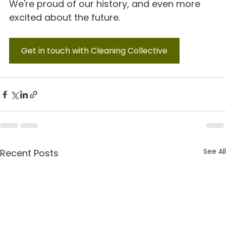
We're proud of our history, and even more 
excited about the future.
Get in touch with Cleaning Collective
See All
Recent Posts