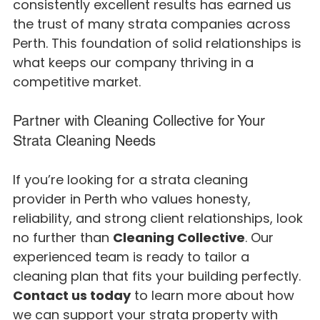
consistently excellent results has earned us 
the trust of many strata companies across 
Perth. This foundation of solid relationships is 
what keeps our company thriving in a 
competitive market.
Partner with Cleaning Collective for Your 
Strata Cleaning Needs
If you’re looking for a strata cleaning 
provider in Perth who values honesty, 
reliability, and strong client relationships, look 
no further than 
Cleaning Collective
. Our 
experienced team is ready to tailor a 
cleaning plan that fits your building perfectly.
Contact us today
 to learn more about how 
we can support your strata property with 