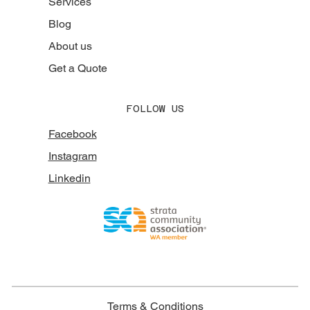
Services
Blog
About us
Get a Quote
FOLLOW US
Facebook
Instagram
Linkedin
Terms & Conditions