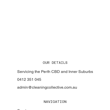
The Story Behind Cleaning Collective: Perth's
Trusted Commercial Cleaning Experts for Over
20 Years
OUR DETAILS
Servicing the Perth CBD and Inner Suburbs
0412 351 045
admin@cleaningcollective.com.au
NAVIGATION