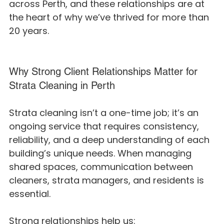
across Perth, and these relationships are at 
the heart of why we’ve thrived for more than 
20 years.
Why Strong Client Relationships Matter for 
Strata Cleaning in Perth
Strata cleaning isn’t a one-time job; it’s an 
ongoing service that requires consistency, 
reliability, and a deep understanding of each 
building’s unique needs. When managing 
shared spaces, communication between 
cleaners, strata managers, and residents is 
essential.
Strong relationships help us: