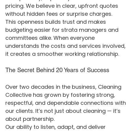
pricing. We believe in clear, upfront quotes 
without hidden fees or surprise charges.
This openness builds trust and makes 
budgeting easier for strata managers and 
committees alike. When everyone 
understands the costs and services involved, 
it creates a smoother working relationship.
The Secret Behind 20 Years of Success
Over two decades in the business, Cleaning 
Collective has grown by fostering strong, 
respectful, and dependable connections with 
our clients. It’s not just about cleaning — it’s 
about partnership.
Our ability to listen, adapt, and deliver 