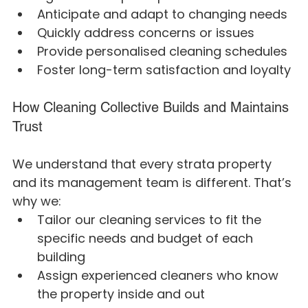
Anticipate and adapt to changing needs
Quickly address concerns or issues
Provide personalised cleaning schedules
Foster long-term satisfaction and loyalty
How Cleaning Collective Builds and Maintains 
Trust
We understand that every strata property 
and its management team is different. That’s 
why we:
Tailor our cleaning services to fit the 
specific needs and budget of each 
building
Assign experienced cleaners who know 
the property inside and out