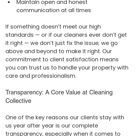
Maintain open and honest 
communication at all times
If something doesn’t meet our high 
standards — or if our cleaners ever don’t get 
it right — we don’t just fix the issue; we go 
above and beyond to make it right. Our 
commitment to client satisfaction means 
you can trust us to handle your property with 
care and professionalism.
Transparency: A Core Value at Cleaning 
Collective
One of the key reasons our clients stay with 
us year after year is our complete 
transparency, especially when it comes to 