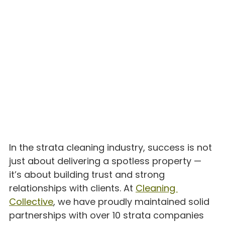
In the strata cleaning industry, success is not 
just about delivering a spotless property — 
it’s about building trust and strong 
relationships with clients. At 
Cleaning 
Collective
, we have proudly maintained solid 
partnerships with over 10 strata companies 