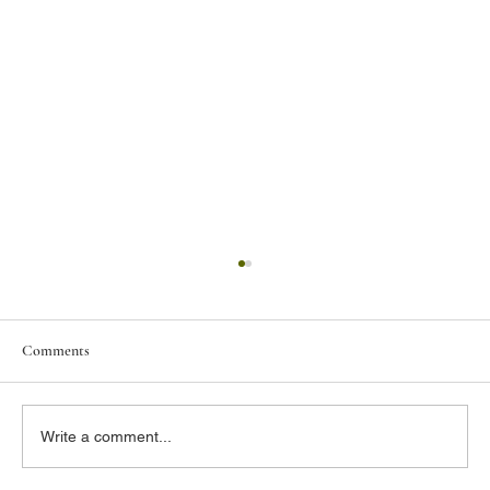
Comments
Write a comment...