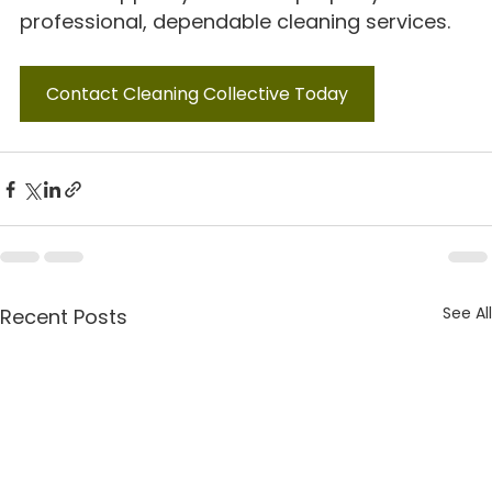
professional, dependable cleaning services.
Contact Cleaning Collective Today
See All
Recent Posts