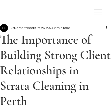
Jake Marrapodi
Oct 26, 2024
2 min read
The Importance of
Building Strong Client
Relationships in
Strata Cleaning in
Perth